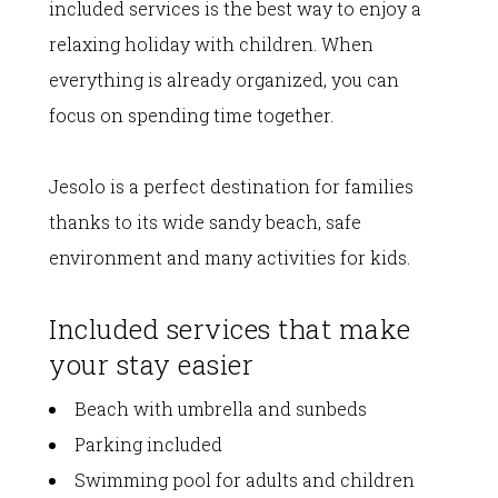
included services is the best way to enjoy a
relaxing holiday with children. When
everything is already organized, you can
focus on spending time together.
Jesolo is a perfect destination for families
thanks to its wide sandy beach, safe
environment and many activities for kids.
Included services that make
your stay easier
Beach with umbrella and sunbeds
Parking included
Swimming pool for adults and children