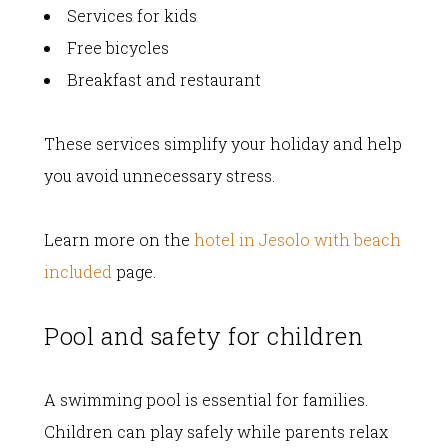
Services for kids
Free bicycles
Breakfast and restaurant
These services simplify your holiday and help
you avoid unnecessary stress.
Learn more on the
hotel in Jesolo with beach
included
page.
Pool and safety for children
A swimming pool is essential for families.
Children can play safely while parents relax