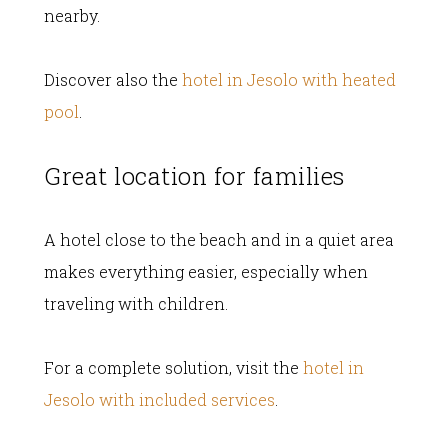
nearby.
Discover also the
hotel in Jesolo with heated
pool
.
Great location for families
A hotel close to the beach and in a quiet area
makes everything easier, especially when
traveling with children.
For a complete solution, visit the
hotel in
Jesolo with included services
.