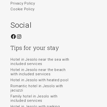
Privacy Policy
Cookie Policy
Social
Facebook
Instagram
Tips for your stay
Hotel in Jesolo near the sea with
included services
Hotel in Jesolo near the beach
with included services
Hotel in Jesolo with heated pool
Romantic hotel in Jesolo with
jacuzzi
Family hotel in Jesolo with
included services
Hotel in Jesolo with parking