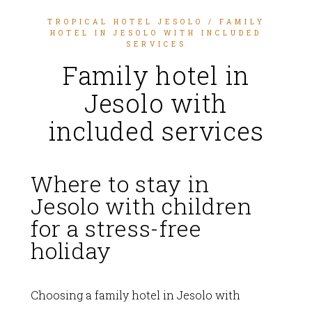
TROPICAL HOTEL JESOLO
/ FAMILY
HOTEL IN JESOLO WITH INCLUDED
SERVICES
Family hotel in
Jesolo with
included services
Where to stay in
Jesolo with children
for a stress-free
holiday
Choosing a family hotel in Jesolo with