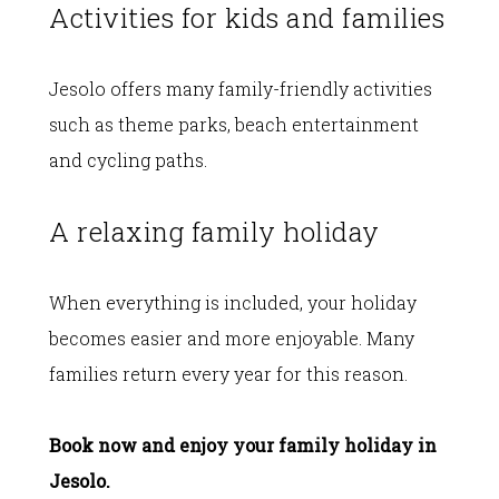
Activities for kids and families
Jesolo offers many family-friendly activities
such as theme parks, beach entertainment
and cycling paths.
A relaxing family holiday
When everything is included, your holiday
becomes easier and more enjoyable. Many
families return every year for this reason.
Book now and enjoy your family holiday in
Jesolo.