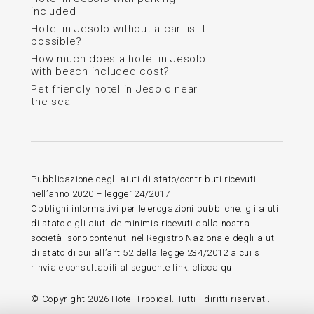
included
Hotel in Jesolo without a car: is it
possible?
How much does a hotel in Jesolo
with beach included cost?
Pet friendly hotel in Jesolo near
the sea
Pubblicazione degli aiuti di stato/contributi ricevuti
nell’anno 2020 – legge124/2017
Obblighi informativi per le erogazioni pubbliche: gli aiuti
di stato e gli aiuti de minimis ricevuti dalla nostra
società sono contenuti nel Registro Nazionale degli aiuti
di stato di cui all’art.52 della legge 234/2012 a cui si
rinvia e consultabili al seguente link:
clicca qui
© Copyright
2026 Hotel Tropical. Tutti i diritti riservati.