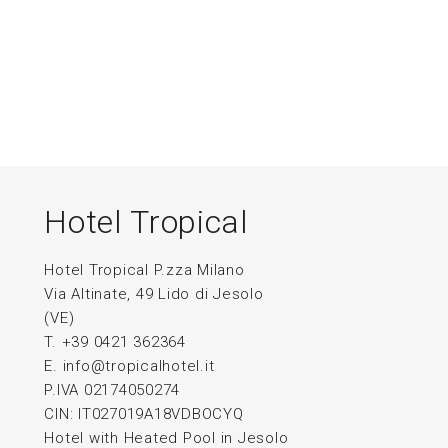
Hotel Tropical
Hotel Tropical P.zza Milano
Via Altinate, 49 Lido di Jesolo
(VE)
T. +39 0421 362364
E.
info@tropicalhotel.it
P.IVA 02174050274
CIN: IT027019A18VDBOCYQ
Hotel with Heated Pool in Jesolo