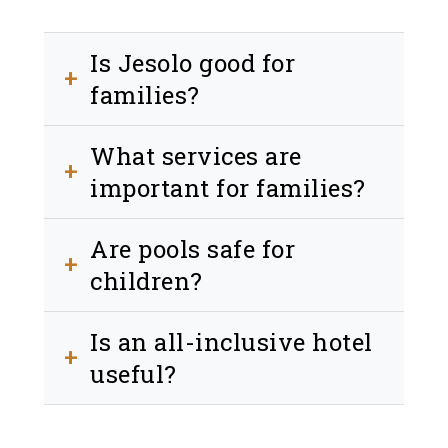
Is Jesolo good for
+
families?
Yes, thanks to its safe beach and family-
What services are
friendly environment.
+
important for families?
Beach, pool, parking and child-friendly
Are pools safe for
services.
+
children?
Yes, many hotels offer dedicated
Is an all-inclusive hotel
children areas.
+
useful?
Yes, it simplifies your stay and reduces
stress.