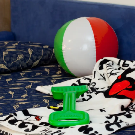
FRANÇAIS
DEUTSCH
ITALIANO