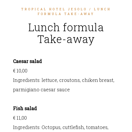
TROPICAL HOTEL JESOLO
/ LUNCH
FORMULA TAKE-AWAY
Lunch formula
Take-away
Caesar salad
€ 10,00
Ingredients:
lettuce, croutons, chiken breast,
parmigiano caesar sauce
Fish salad
€ 11,00
Ingredients:
Octopus, cuttlefish, tomatoes,