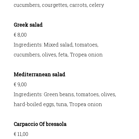
cucumbers, courgettes, carrots, celery
Greek salad
€ 8,00
Ingredients:
Mixed salad, tomatoes,
cucumbers, olives, feta, Tropea onion
Mediterranean salad
€ 9,00
Ingredients:
Green beans, tomatoes, olives,
hard-boiled eggs, tuna, Tropea onion
Carpaccio Of bresaola
€ 11,00