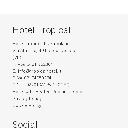
Hotel Tropical
Hotel Tropical P.zza Milano
Via Altinate, 49 Lido di Jesolo
(VE)
T. +39 0421 362364
E.
info@tropicalhotel.it
P.IVA 02174050274
CIN: IT027019A18VDBOCYQ
Hotel with Heated Pool in Jesolo
Privacy Policy
Cookie Policy
Social