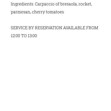
Ingredients:
Carpaccio of bresaola, rocket,
parmesan, cherry tomatoes
SERVICE BY RESERVATION AVAILABLE FROM
12:00 TO 13:00