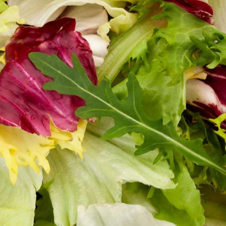
FRANÇAIS
DEUTSCH
ITALIANO