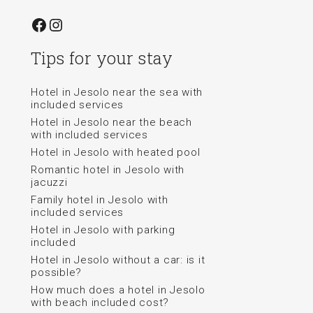
Facebook
Instagram
Tips for your stay
Hotel in Jesolo near the sea with
included services
Hotel in Jesolo near the beach
with included services
Hotel in Jesolo with heated pool
Romantic hotel in Jesolo with
jacuzzi
Family hotel in Jesolo with
included services
Hotel in Jesolo with parking
included
Hotel in Jesolo without a car: is it
possible?
How much does a hotel in Jesolo
with beach included cost?